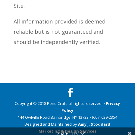
Site.
All information provided is deemed
reliable but is not guaranteed and
should be independently verified.
Copyright © 2018 Pond Craft, all rights reserved. •
Privacy
Policy
144 Owlville Road Bainbridge, NY 13733 • (607) 639-2354
Designed and Maintained by
Amy J. Stoddard
Marketing & Design Services
Share This