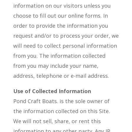
information on our visitors unless you
choose to fill out our online forms. In
order to provide the information you
request and/or to process your order, we
will need to collect personal information
from you. The information collected
from you may include your name,
address, telephone or e-mail address.
Use of Collected Information
Pond Craft Boats. is the sole owner of
the information collected on this Site.
We will not sell, share, or rent this
information to any other party. Any IP