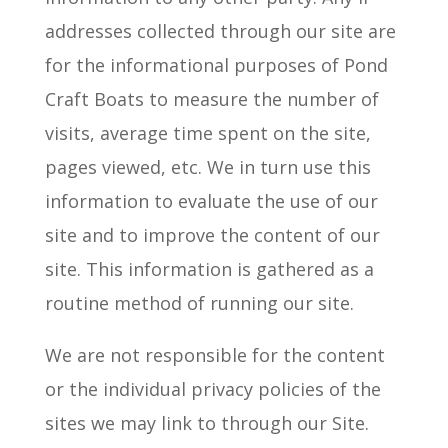
addresses collected through our site are
for the informational purposes of Pond
Craft Boats to measure the number of
visits, average time spent on the site,
pages viewed, etc. We
in turn
use this
information to evaluate the use of our
site and to improve the content of our
site. This information is gathered as a
routine method of running our site.
We are not responsible for the content
or the individual privacy policies of the
sites we may link to through our Site.