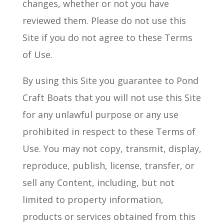
changes, whether or not you have
reviewed them. Please do not use this
Site if you do not agree to these Terms
of Use.
By using this Site you guarantee to Pond
Craft Boats that you will not use this Site
for any unlawful purpose or any use
prohibited in respect to these Terms of
Use. You may not copy, transmit, display,
reproduce, publish, license, transfer, or
sell any Content, including, but not
limited to property information,
products or services obtained from this