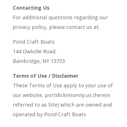
Contacting Us
For additional questions regarding our
privacy policy, please contact us at:
Pond Craft Boats
144 Owlville Road,
Bainbridge, NY 13733
Terms of Use / Disclaimer
These Terms of Use apply to your use of
our website, portdickinsonny.us (herein
referred to as Site) which are owned and
operated by Pond Craft Boats