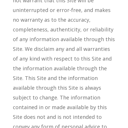
not warrant that this Site will be
uninterrupted or error-free, and makes
no warranty as to the accuracy,
completeness, authenticity, or reliability
of any information available through this
Site. We disclaim any and all warranties
of any kind with respect to this Site and
the information available through the
Site. This Site and the information
available through this Site is always
subject to change. The information
contained in or made available by this
Site does not and is not intended to
convey any form of personal advice to