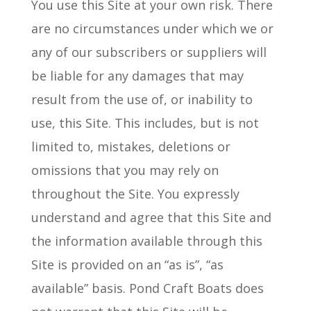
You use this Site at your own risk. There
are no circumstances under which we or
any of our subscribers or suppliers will
be liable for any damages that may
result from the use of, or inability to
use, this Site. This includes, but is not
limited to, mistakes, deletions or
omissions that you may rely on
throughout the Site. You expressly
understand and agree that this Site and
the information available through this
Site is provided on an “as is”, “as
available” basis. Pond Craft Boats does