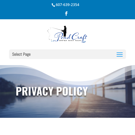
607-639-2354
Select Page
PRIVACY POLICY