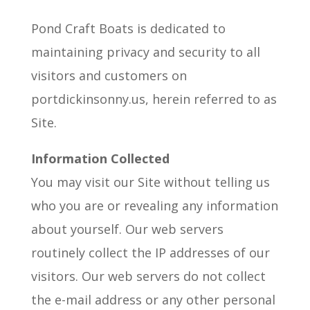
Pond Craft Boats is dedicated to
maintaining privacy and security to all
visitors and customers on
portdickinsonny.us, herein referred to as
Site.
Information Collected
You may visit our Site without telling us
who you are or revealing any information
about yourself. Our web servers
routinely collect the IP addresses of our
visitors. Our web servers do not collect
the e-mail address or any other personal