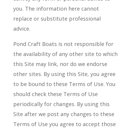
you. The information here cannot
replace or substitute professional
advice.
Pond Craft Boats is not responsible for
the availability of any other site to which
this Site may link, nor do we endorse
other sites. By using this Site, you agree
to be bound
to
these Terms of Use. You
should check these Terms of Use
periodically for changes. By using this
Site after we post any changes to these
Terms of Use you agree to accept those