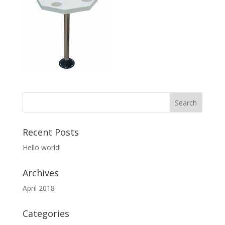
Recent Posts
Hello world!
Archives
April 2018
Categories