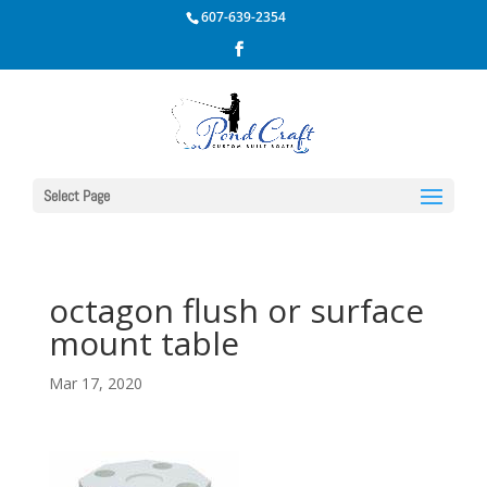
607-639-2354
Select Page
octagon flush or surface
mount table
Mar 17, 2020