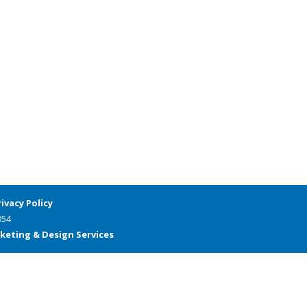
rivacy Policy
354
keting & Design Services