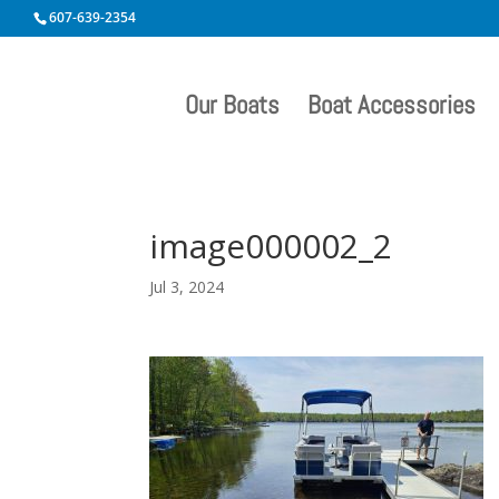
607-639-2354
Our Boats
Boat Accessories
image000002_2
Jul 3, 2024