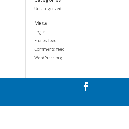
Uncategorized
Meta
Log in
Entries feed
Comments feed
WordPress.org