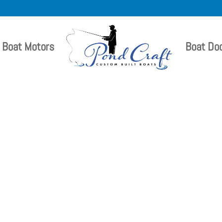
Boat Motors
Boat Do