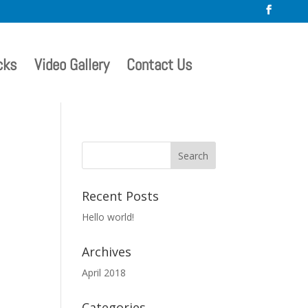
cks
Video Gallery
Contact Us
Recent Posts
Hello world!
Archives
April 2018
Categories