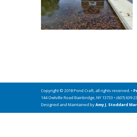
Copyright © 2018 Pond Craft, all rights reserved. •
P
144 Owlville Road Bainbridge, NY 13733 • (607) 639-2
Designed and Maintained by
Amy J. Stoddard Mar