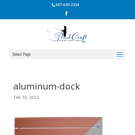
607-639-2354
Select Page
aluminum-dock
Feb 16, 2022