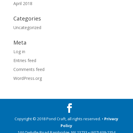
April 2018
Categories
Uncategorized
Meta
Log in
Entries feed
Comments feed
WordPress.org
Copyright © 2018 Pond Craft, all rights reserved. •
Privacy
Policy
144 Owlville Road Bainbridge, NY 13733 • (607) 639-2354