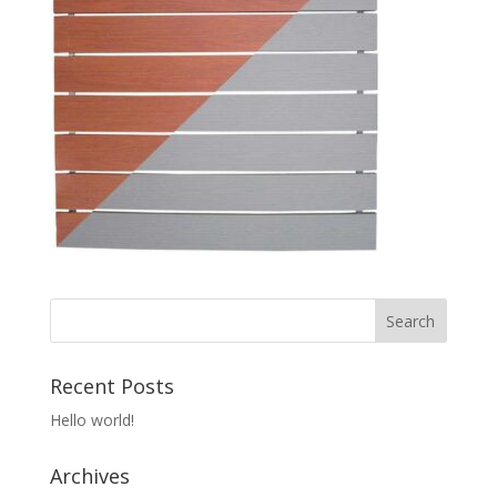
Recent Posts
Hello world!
Archives